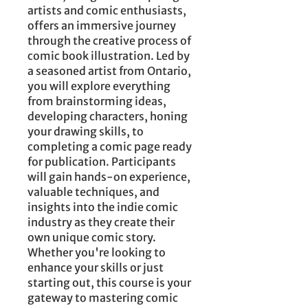
artists and comic enthusiasts,
offers an immersive journey
through the creative process of
comic book illustration. Led by
a seasoned artist from Ontario,
you will explore everything
from brainstorming ideas,
developing characters, honing
your drawing skills, to
completing a comic page ready
for publication. Participants
will gain hands-on experience,
valuable techniques, and
insights into the indie comic
industry as they create their
own unique comic story.
Whether you're looking to
enhance your skills or just
starting out, this course is your
gateway to mastering comic