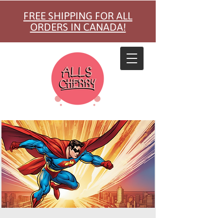
FREE SHIPPING FOR ALL
ORDERS IN CANADA!