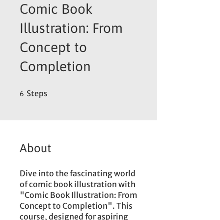
Comic Book
Illustration: From
Concept to
Completion
6 Steps
Steps
6
About
Dive into the fascinating world
of comic book illustration with
"Comic Book Illustration: From
Concept to Completion". This
course, designed for aspiring