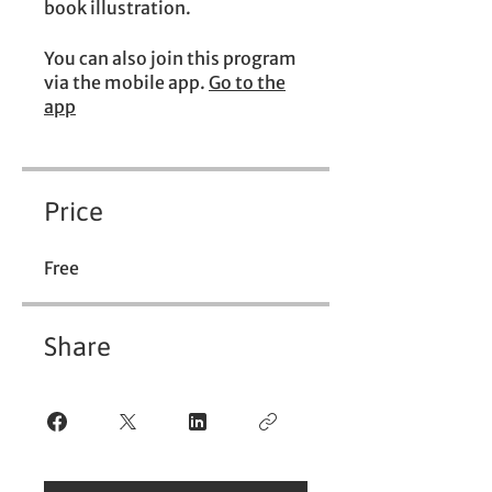
book illustration.
You can also join this program
via the mobile app.
Go to the
app
Price
Free
Share