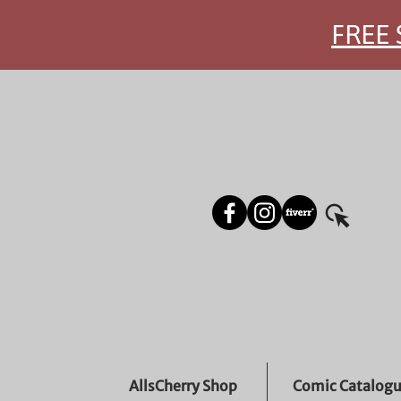
FREE 
AllsCherry Shop
Comic Catalog