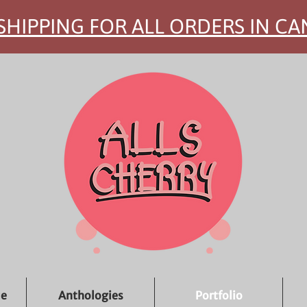
SHIPPING FOR ALL ORDERS IN C
ue
Anthologies
Portfolio