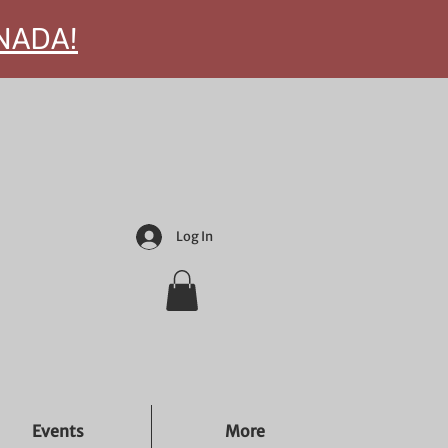
ANADA!
Log In
Events
More