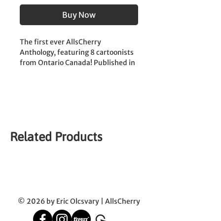
Buy Now
The first ever AllsCherry 
Anthology, featuring 8 cartoonists 
from Ontario Canada! Published in 
2023. 
| First Printing |
Cartoonists:
Eric Olcsvary | Kylah Heykoop | 
Nelson Caetano | Roxy Reed | 
Related Products
Charlotte Forester | Kyle Loyer | Gi 
Scott | Jeff Campbell | 
© 2026 by Eric Olcsvary | AllsCherry