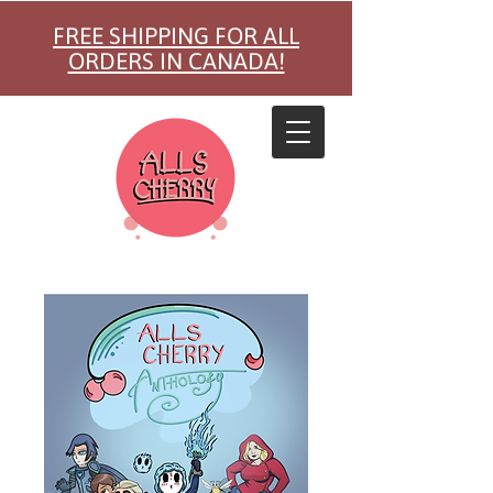
FREE SHIPPING FOR ALL
ORDERS IN CANADA!