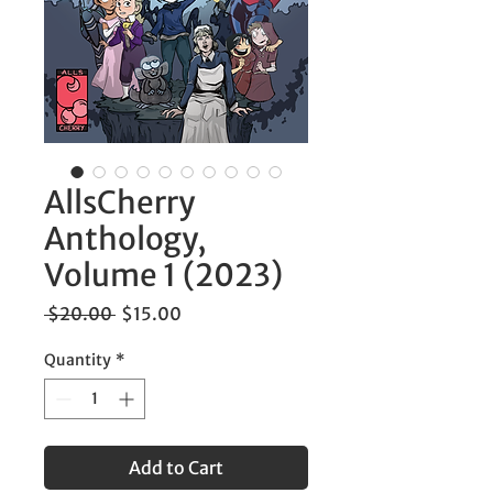
AllsCherry
Anthology,
Volume 1 (2023)
Regular
Sale
 $20.00 
$15.00
Price
Price
Quantity
*
Add to Cart