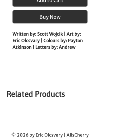
Add to Cart
Buy Now
Written by: Scott Wojcik | Art by: 
Eric Olcsvary | Colours by: Payton 
Atkinson | Letters by: Andrew 
Thomas
|
 Coloured Edition 
|
Sleepy Joe finally has a new home 
with a wonderful owner who plays 
all day every day! With a bright 
Related Products
future ahead, surely nothing could 
pull him out of this dream, 
unless... Something under the bed 
says otherwise?
© 2026 by Eric Olcsvary | AllsCherry