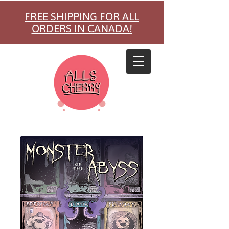
FREE SHIPPING FOR ALL
ORDERS IN CANADA!