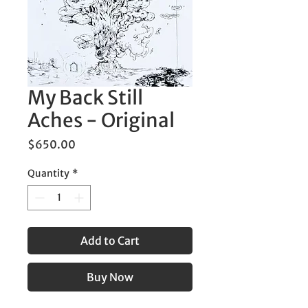
My Back Still
Aches - Original
Price
$650.00
Quantity
*
Add to Cart
Buy Now