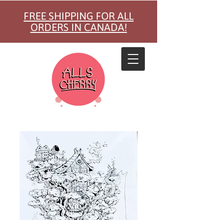
FREE SHIPPING FOR ALL
ORDERS IN CANADA!