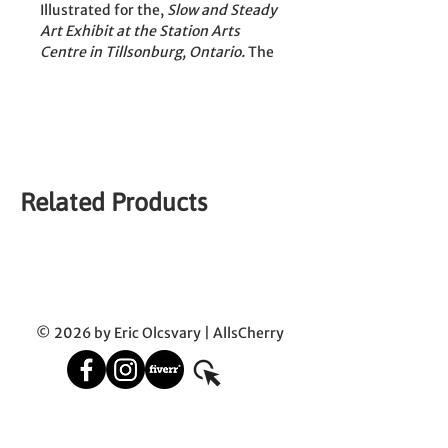
Illustrated for the, 
Slow and Steady 
Art Exhibit at the Station Arts 
Centre in Tillsonburg, Ontario.
 The 
piece was displayed from June 13th 
to July 11th 2025.
Dip pen and Brush with India Ink 
by Eric Olcsvary
Related Products
| This original is sold and shipped 
in a simple frame |
© 2026 by Eric Olcsvary | AllsCherry