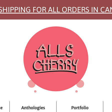
SHIPPING FOR ALL ORDERS IN C
ue
Anthologies
Portfolio