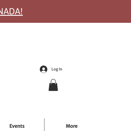
ANADA!
Log In
Events
More