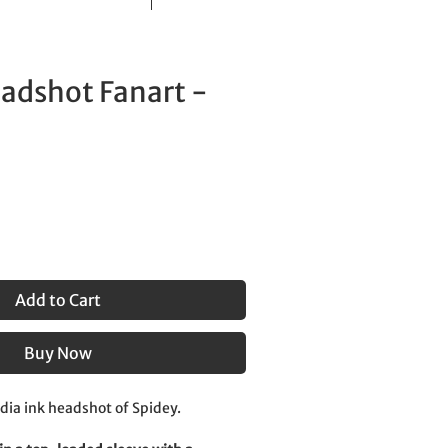
adshot Fanart -
Add to Cart
Buy Now
ndia ink headshot of Spidey.