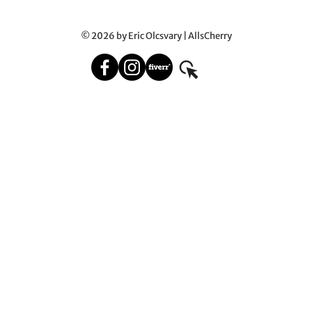
© 2026 by Eric Olcsvary | AllsCherry