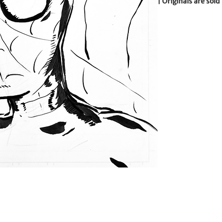
| Originals are sold
backing board  | 