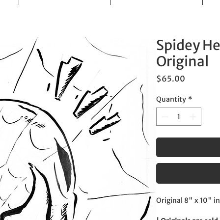
Spidey He
Original
Price
$65.00
Quantity
*
Original 8" x 10" i