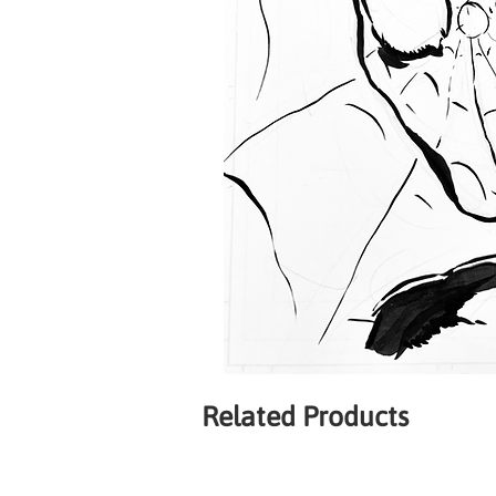
Related Products