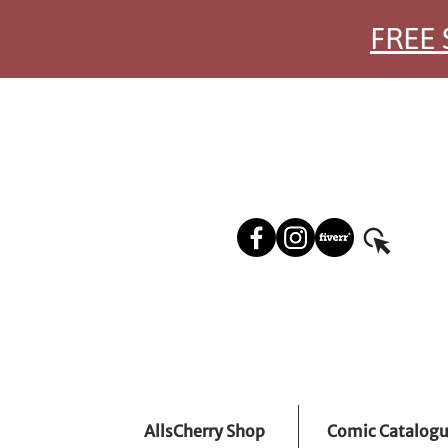
FREE 
AllsCherry Shop
Comic Catalog