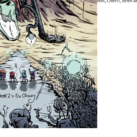
Nin, Cherri, Siren a
accompanied by a ba
vast world beneath 
grey and boringness,
of them delve unde
colour and mystery.
massive whale-like
giant building alon
guarded by a... gia
What awaits them w