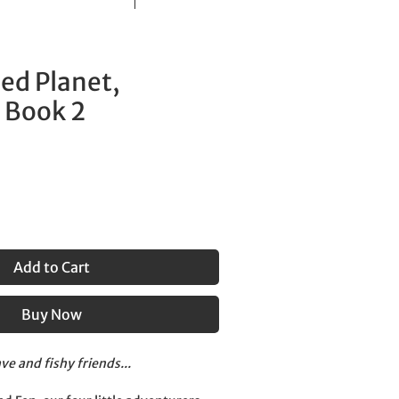
ed Planet,
 Book 2
Add to Cart
Buy Now
ve and fishy friends...