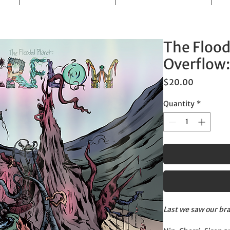
The Flood
Overflow:
Price
$20.00
Quantity
*
Last we saw our bra