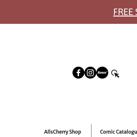
FREE 
AllsCherry Shop
Comic Catalog