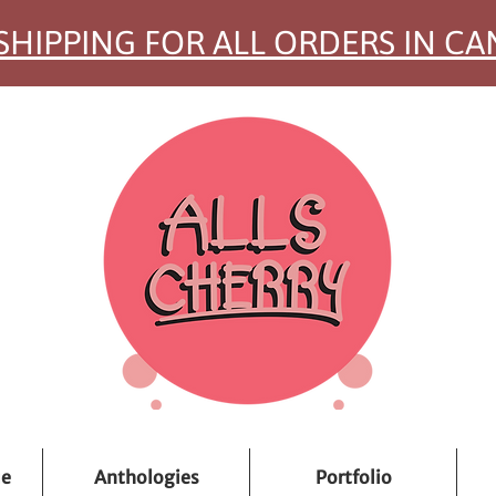
SHIPPING FOR ALL ORDERS IN C
ue
Anthologies
Portfolio