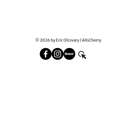
© 2026 by Eric Olcsvary | AllsCherry