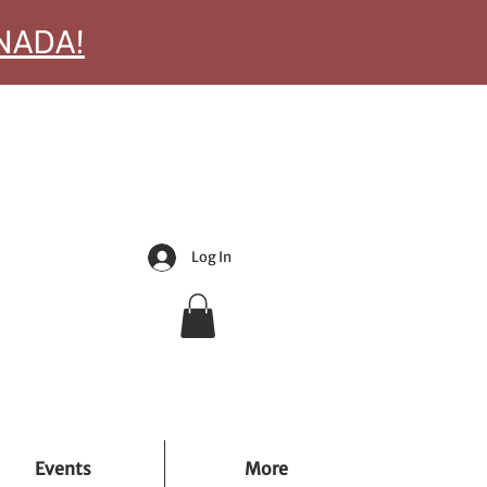
ANADA!
Log In
Events
More