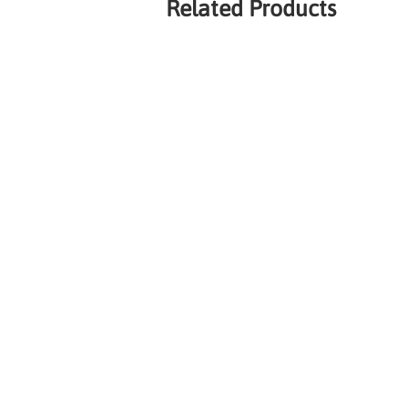
Related Products