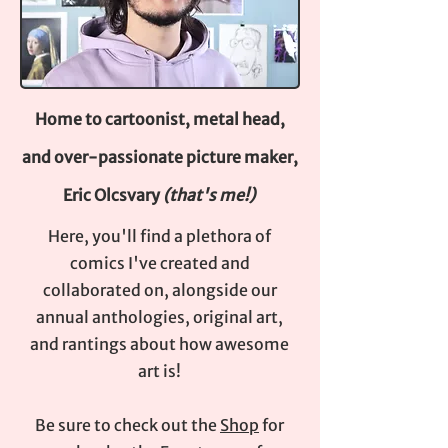
Home to cartoonist, metal head,
and over-passionate picture maker,
Eric Olcsvary
(that's me!)
Here, you'll find a plethora of
comics I've created and
collaborated on, alongside our
annual anthologies, original art,
and rantings about how awesome
art is!
Be sure to check out the
Shop
for