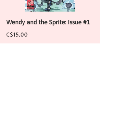
Wendy and the Sprite: Issue #1
Price
C$15.00
HORROR COMICS
LEPRECHAUNS #1 (ONE SHOT)