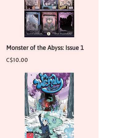
Monster of the Abyss: Issue 1
Price
C$10.00