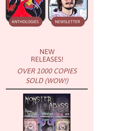
ANTHOLOGIES
NEWSLETTER
NEW
RELEASES!
OVER 1000 COPIES
SOLD
(WOW!)