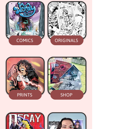
COMICS
ORIGINALS
PRINTS
SHOP