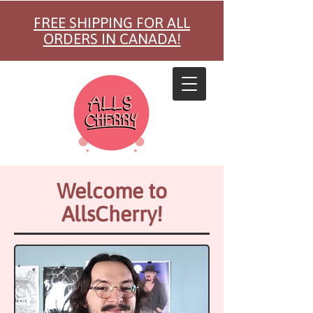
FREE SHIPPING FOR ALL
ORDERS IN CANADA!
Welcome to
AllsCherry!