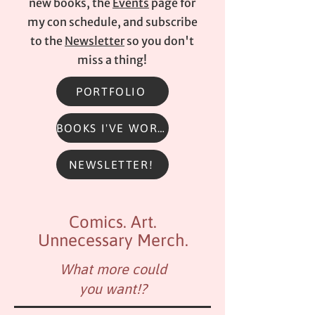
new books, the
Events
page for
my con schedule, and subscribe
to the
Newsletter
so you don't
miss a thing!
PORTFOLIO
BOOKS I'VE WORKED ON
NEWSLETTER!
Comics. Art.
Unnecessary Merch.
What more could
you want!?