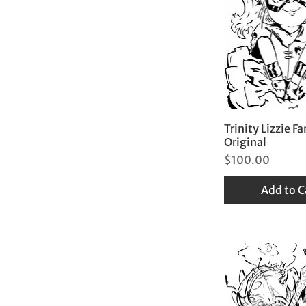
Trinity Lizzie Fa
Original
Price
$100.00
Add to C