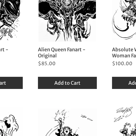
rt -
Alien Queen Fanart -
Absolute
Original
Woman Fan
Price
Price
$85.00
$100.00
art
Add to Cart
Add