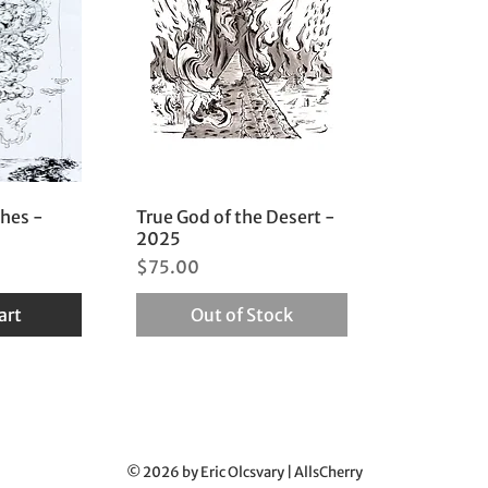
ches -
True God of the Desert -
2025
Price
$75.00
art
Out of Stock
© 2026 by Eric Olcsvary | AllsCherry