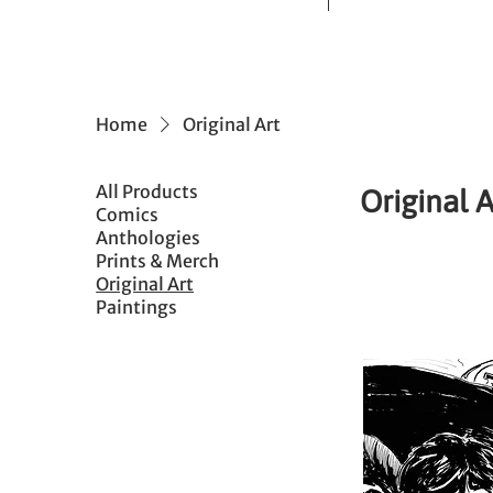
Home
Original Art
All Products
Original A
Comics
Anthologies
Prints & Merch
Original Art
Paintings