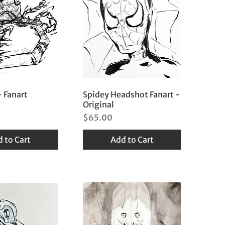
 Fanart
Spidey Headshot Fanart -
Original
Price
$65.00
 to Cart
Add to Cart