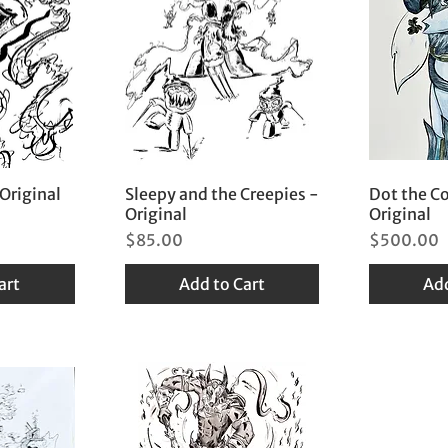
 Original
Sleepy and the Creepies -
Dot the C
Original
Original
Price
Price
$85.00
$500.00
art
Add to Cart
Add