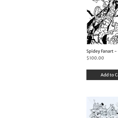
Spidey Fanart -
Price
$100.00
Add to C