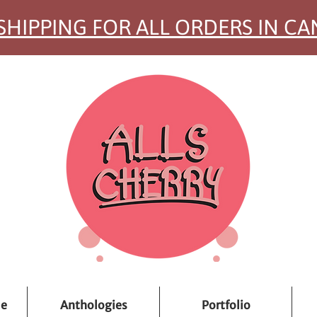
SHIPPING FOR ALL ORDERS IN C
ue
Anthologies
Portfolio