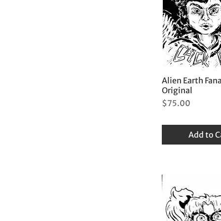
Alien Earth Fana
Original
Price
$75.00
Add to C