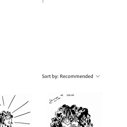
Sort by:
Recommended