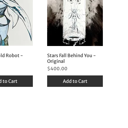
old Robot -
Stars Fall Behind You -
Original
Price
$400.00
 to Cart
Add to Cart