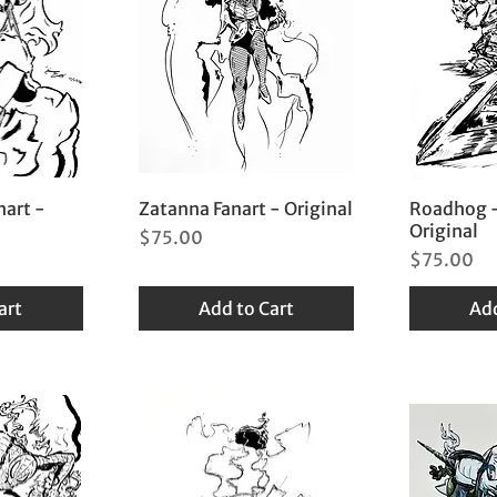
nart -
Zatanna Fanart - Original
Roadhog -
Original
Price
$75.00
Price
$75.00
art
Add to Cart
Add