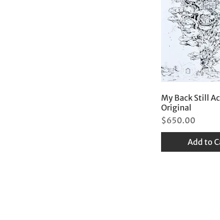
My Back Still A
Original
Price
$650.00
Add to C