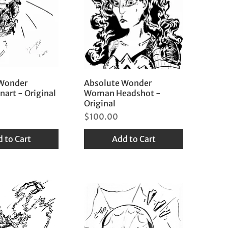
 Wonder
Absolute Wonder
art - Original
Woman Headshot -
Original
Price
$100.00
 to Cart
Add to Cart