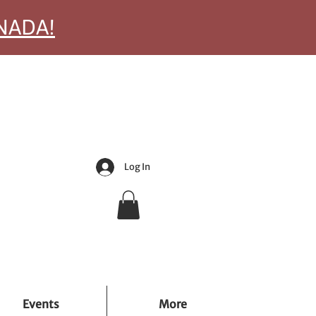
ANADA!
Log In
Events
More