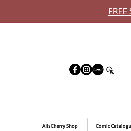
FREE 
AllsCherry Shop
Comic Catalog