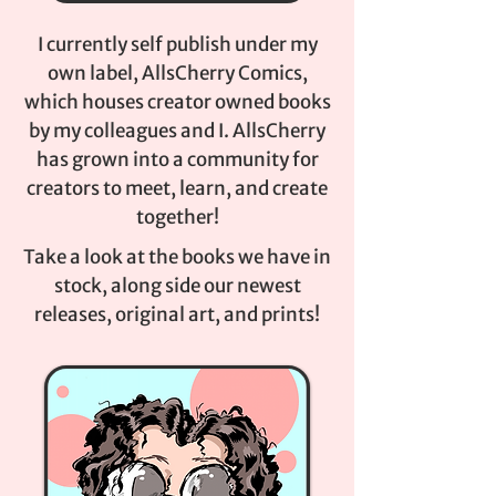
I currently self publish under my
own label, AllsCherry Comics,
which houses creator owned books
by my colleagues and I. AllsCherry
has grown into a community for
creators to meet, learn, and create
together!
Take a look at the books we have in
stock, along side our newest
releases, original art, and prints!