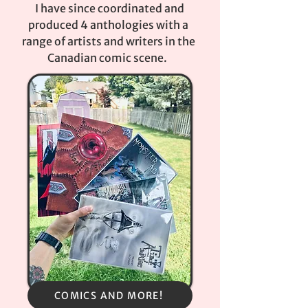
I have since coordinated and
produced 4 anthologies with a
range of artists and writers in the
Canadian comic scene.
COMICS AND MORE!