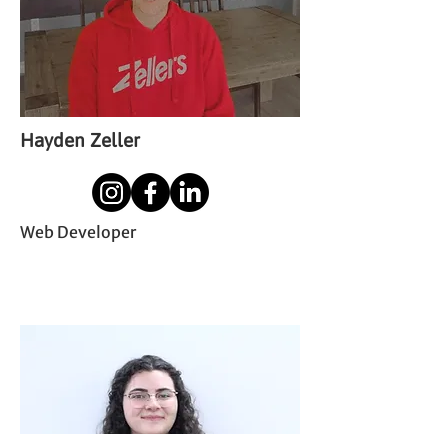
Hayden Zeller
Web Developer