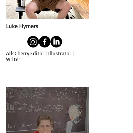
Luke Hymers
AllsCherry Editor | Illustrator |
Writer