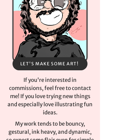
LET'S MAKE SOME ART!
If you're interested in
commissions, feel free to contact
me! If you love trying new things
and especially love illustrating fun
ideas.
My work tends to be bouncy,
gestural, ink heavy, and dynamic,
so expect some flair even for simple