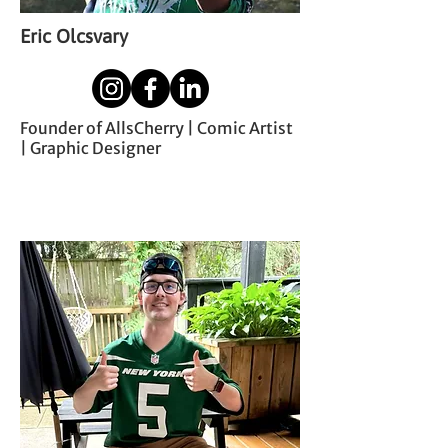
Eric Olcsvary
Founder of AllsCherry | Comic Artist
| Graphic Designer