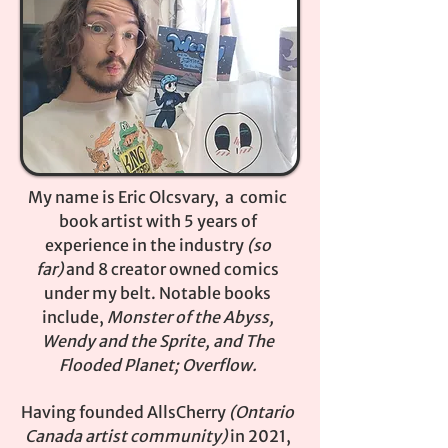
My name is Eric Olcsvary, a comic
book artist with 5 years of
experience in the industry
(so
far)
and 8 creator owned comics
under my belt. Notable books
include,
Monster of the Abyss,
Wendy and the Sprite, and The
Flooded Planet; Overflow.
Having founded AllsCherry
(Ontario
Canada artist community)
in 2021,