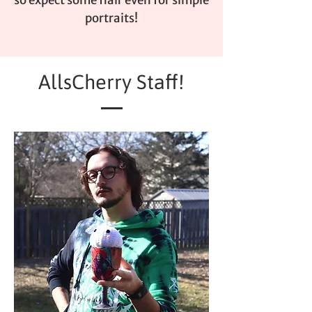
portraits!
AllsCherry Staff!