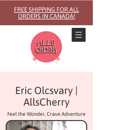
FREE SHIPPING FOR ALL
ORDERS IN CANADA!
Eric Olcsvary |
AllsCherry
Feel the Wonder, Crave Adventure