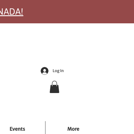
ANADA!
Log In
Events
More