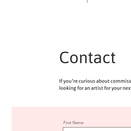
Contact
If you're curious about commissi
looking for an artist for your nex
First Name