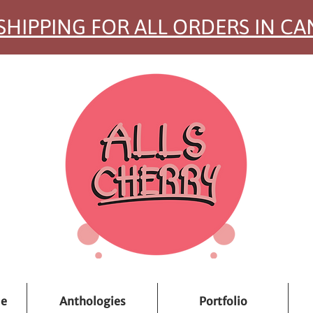
SHIPPING FOR ALL ORDERS IN C
ue
Anthologies
Portfolio