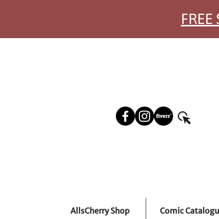
FREE 
AllsCherry Shop
Comic Catalog