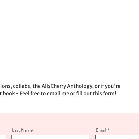
ons, collabs, the AllsCherry Anthology, or if you're
t book - Feel free to email me or fill out this form!
Last Name
Email