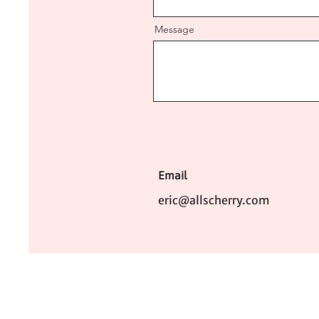
Message
Email
eric@allscherry.com