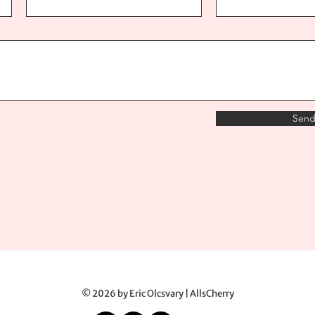
Sen
© 2026 by Eric Olcsvary | AllsCherry