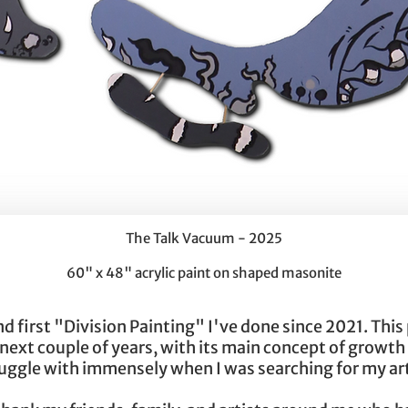
The Talk Vacuum - 2025
60" x 48" acrylic paint on shaped masonite
first "Division Painting" I've done since 2021. This pie
 next couple of years, with its main concept of growth
truggle with immensely when I was searching for my a