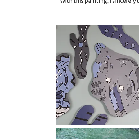
With this painting, I sincerel