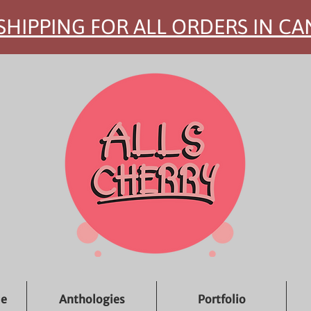
SHIPPING FOR ALL ORDERS IN C
ue
Anthologies
Portfolio