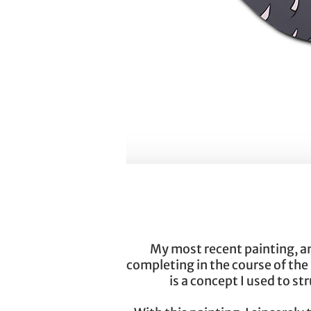
My most recent painting, and 
completing in the course of the
is a concept I used to s