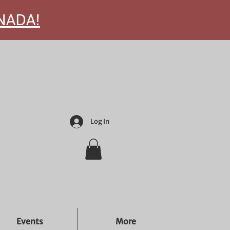
ANADA!
Log In
Events
More