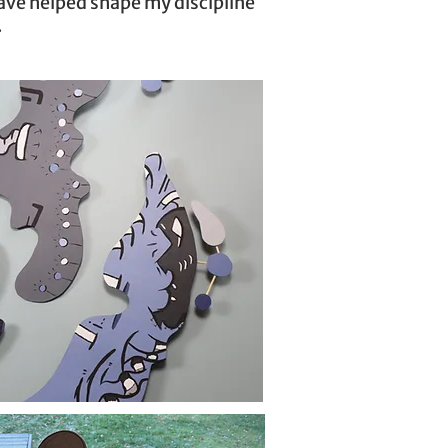
have helped shape my discipline
.