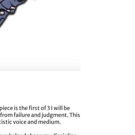
ce is the first of 3 I will be
 from failure and judgment. This
rtistic voice and medium.