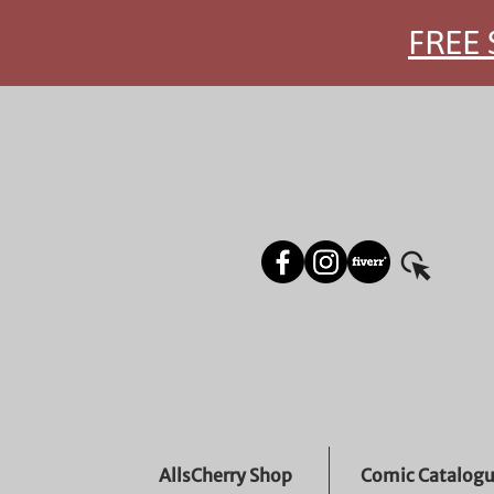
FREE 
AllsCherry Shop
Comic Catalog