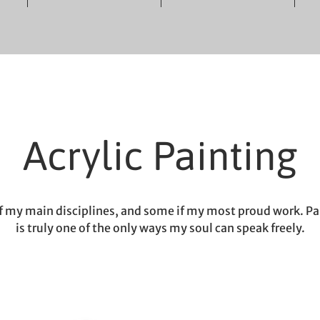
Acrylic Painting
f my main disciplines, and some if my most proud work. Pa
is truly one of the only ways my soul can speak freely.