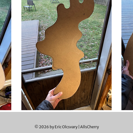
© 2026 by Eric Olcsvary | AllsCherry