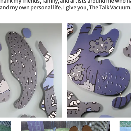
y thank my friends, family, and artists around me who 
and my own personal life. I give you, The Talk Vacuum