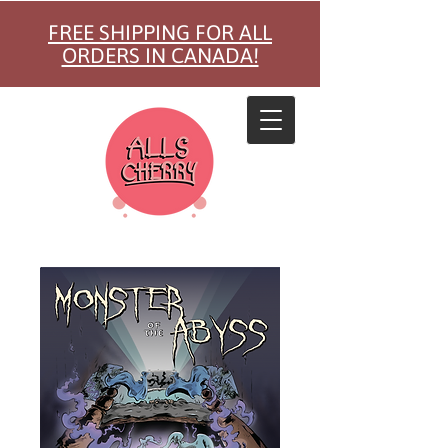
FREE SHIPPING FOR ALL
ORDERS IN CANADA!