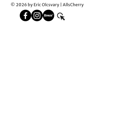
© 2026 by Eric Olcsvary | AllsCherry