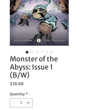
Monster of the
Abyss: Issue 1
(B/W)
Price
$10.00
Quantity
*